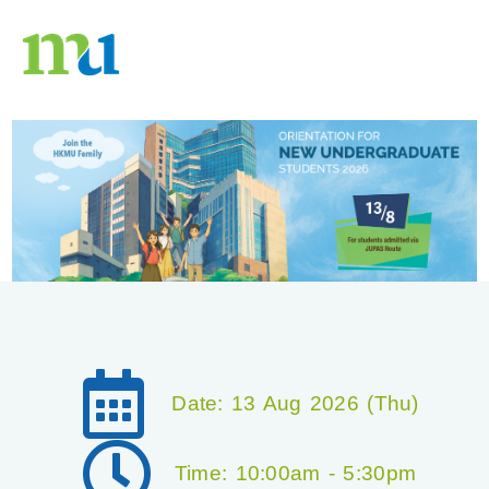
Date: 13 Aug 2026 (Thu)
Time: 10:00am - 5:30pm