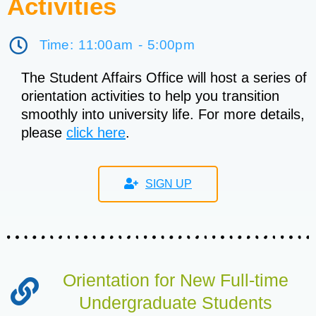
Activities
Time: 11:00am - 5:00pm
The Student Affairs Office will host a series of
orientation activities to help you transition
smoothly into university life. For more details,
please
click here
.
SIGN UP
Orientation for New Full-time
Undergraduate Students