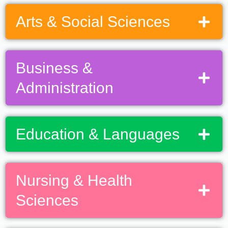
Arts & Social Sciences
Business &
Administration
Education & Languages
Nursing & Health
Sciences