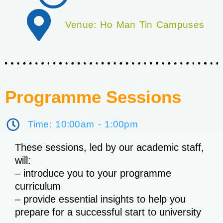
Venue: Ho Man Tin Campuses
Programme Sessions
Time: 10:00am - 1:00pm
These sessions, led by our academic staff,
will:
– introduce you to your programme
curriculum
– provide essential insights to help you
prepare for a successful start to university