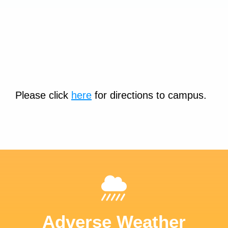
Please click
here
for directions to campus.
Adverse Weather