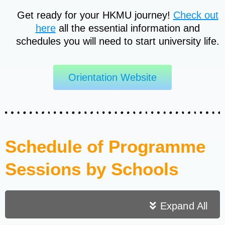
Get ready for your HKMU journey!
Check out
here
all the essential information and
schedules you will need to start university life.
Orientation Website
Schedule of Programme
Sessions by Schools
Expand All