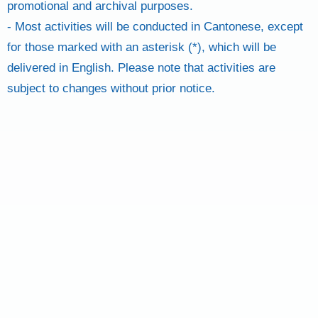
promotional and archival purposes.
- Most activities will be conducted in Cantonese, except
for those marked with an asterisk (*), which will be
delivered in English. Please note that activities are
subject to changes without prior notice.
SIGN UP