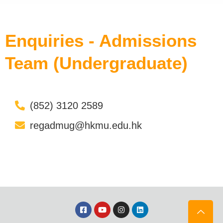
Enquiries - Admissions
Team (Undergraduate)
(852) 3120 2589
regadmug@hkmu.edu.hk