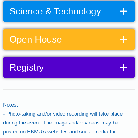
Science & Technology
Open House
Registry
(Swipe to the right to view the whole table)
(Swipe right to view the whole table)
Notes:
- Photo-taking and/or video recording will take place
during the event. The image and/or videos may be
posted on HKMU's websites and social media for