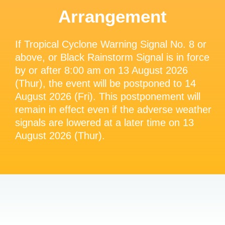
Arrangement
If Tropical Cyclone Warning Signal No. 8 or
above, or Black Rainstorm Signal is in force
by or after 8:00 am on 13 August 2026
(Thur), the event will be postponed to 14
August 2026 (Fri). This postponement will
remain in effect even if the adverse weather
signals are lowered at a later time on 13
August 2026 (Thur).