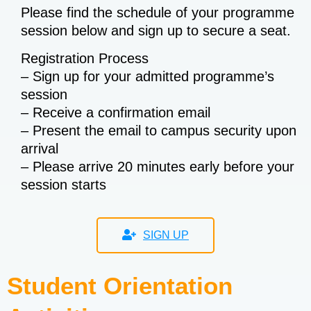
Please find the schedule of your programme
session below and sign up to secure a seat.
Registration Process
– Sign up for your admitted programme’s
session
– Receive a confirmation email
– Present the email to campus security upon
arrival
– Please arrive 20 minutes early before your
session starts
SIGN UP
Student Orientation