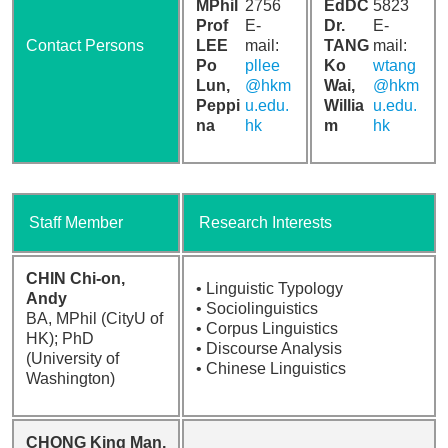
MPhil
2756
EdDC
5823
Prof
E-
Dr.
E-
Contact Persons
LEE
mail:
TANG
mail:
Po
pllee
Ko
wtang
Lun,
@hkm
Wai,
@hkm
Peppi
u.edu.
Willia
u.edu.
na
hk
m
hk
Staff Member
Research Interests
CHIN Chi-on,
• Linguistic Typology
Andy
• Sociolinguistics
BA, MPhil (CityU of
• Corpus Linguistics
HK); PhD
• Discourse Analysis
(University of
• Chinese Linguistics
Washington)
CHONG King Man,