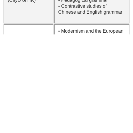
(CityU of HK)
• Pedagogical grammar
• Contrastive studies of
Chinese and English grammar
• Modernism and the European
avant-garde
LEE Sze Wah,
• Literature and the visual arts
Sarah
• Interdisciplinary studies
BSc (CUHK); MA
• Poetry
(Leeds); PhD
• Comparative literature and
(London)
translation studies
• Literature and quality of life
• Applied cognitive linguistics
• Metaphor and metonymy
theory
LEUNG Chung
• Second language vocabulary
Hong, Danny
acquisition
BA, MPhil, PhD
• Second language figurative
(CUHK)
competence