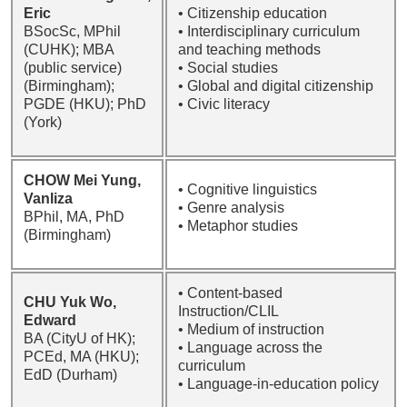
Eric
• Citizenship education
BSocSc, MPhil
• Interdisciplinary curriculum
(CUHK); MBA
and teaching methods
(public service)
• Social studies
(Birmingham);
• Global and digital citizenship
PGDE (HKU); PhD
• Civic literacy
(York)
CHOW Mei Yung,
• Cognitive linguistics
Vanliza
• Genre analysis
BPhil, MA, PhD
• Metaphor studies
(Birmingham)
• Content-based
CHU Yuk Wo,
Instruction/CLIL
Edward
• Medium of instruction
BA (CityU of HK);
• Language across the
PCEd, MA (HKU);
curriculum
EdD (Durham)
• Language-in-education policy