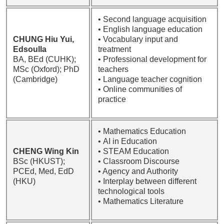
• Second language acquisition
• English language education
CHUNG Hiu Yui,
• Vocabulary input and
Edsoulla
treatment
BA, BEd (CUHK);
• Professional development for
MSc (Oxford); PhD
teachers
(Cambridge)
• Language teacher cognition
• Online communities of
practice
• Mathematics Education
• AI in Education
CHENG Wing Kin
• STEAM Education
BSc (HKUST);
• Classroom Discourse
PCEd, Med, EdD
• Agency and Authority
(HKU)
• Interplay between different
technological tools
• Mathematics Literature