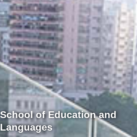
School of Education and
Languages