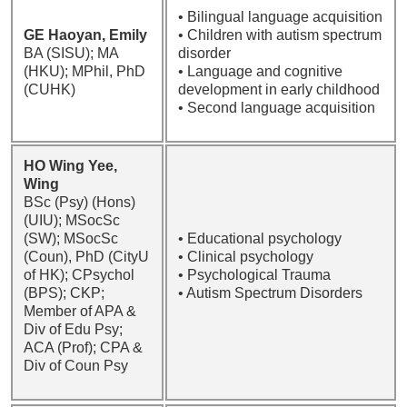
• Bilingual language acquisition
GE Haoyan, Emily
• Children with autism spectrum
BA (SISU); MA
disorder
(HKU); MPhil, PhD
• Language and cognitive
(CUHK)
development in early childhood
• Second language acquisition
HO Wing Yee,
Wing
BSc (Psy) (Hons)
(UIU); MSocSc
(SW); MSocSc
• Educational psychology
(Coun), PhD (CityU
• Clinical psychology
of HK); CPsychol
• Psychological Trauma
(BPS); CKP;
• Autism Spectrum Disorders
Member of APA &
Div of Edu Psy;
ACA (Prof); CPA &
Div of Coun Psy