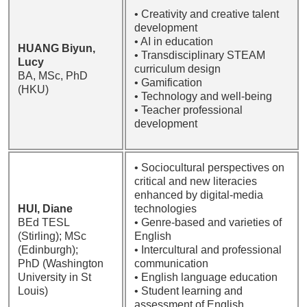
• Creativity and creative talent
development
• AI in education
HUANG Biyun,
• Transdisciplinary STEAM
Lucy
curriculum design
BA, MSc, PhD
• Gamification
(HKU)
• Technology and well-being
• Teacher professional
development
• Sociocultural perspectives on
critical and new literacies
enhanced by digital-media
HUI, Diane
technologies
BEd TESL
• Genre-based and varieties of
(Stirling); MSc
English
(Edinburgh);
• Intercultural and professional
PhD (Washington
communication
University in St
• English language education
Louis)
• Student learning and
assessment of English