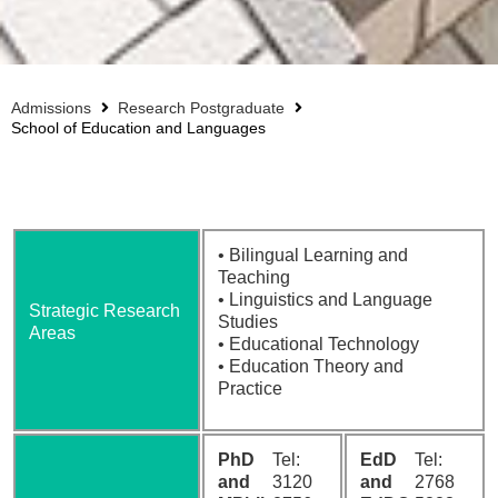
Admissions
Research Postgraduate
School of Education and Languages
• Bilingual Learning and
Teaching
• Linguistics and Language
Strategic Research
Studies
Areas
• Educational Technology
• Education Theory and
Practice
PhD
Tel:
EdD
Tel:
and
3120
and
2768