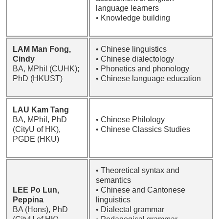
language learners
• Knowledge building
LAM Man Fong,
• Chinese linguistics
Cindy
• Chinese dialectology
BA, MPhil (CUHK);
• Phonetics and phonology
PhD (HKUST)
• Chinese language education
LAU Kam Tang
BA, MPhil, PhD
• Chinese Philology
(CityU of HK),
• Chinese Classics Studies
PGDE (HKU)
• Theoretical syntax and
semantics
LEE Po Lun,
• Chinese and Cantonese
Peppina
linguistics
BA (Hons), PhD
• Dialectal grammar