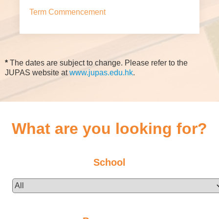
Term Commencement
*
The dates are subject to change. Please refer to the
JUPAS website at
www.jupas.edu.hk
.
What are you looking for?
School