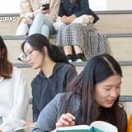
JUPAS