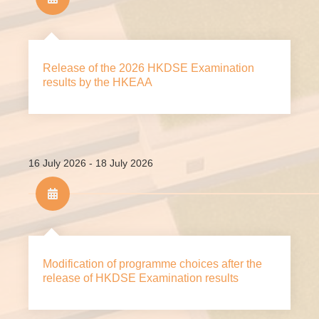
Release of the 2026 HKDSE Examination
results by the HKEAA
16 July 2026 - 18 July 2026
Modification of programme choices after the
release of HKDSE Examination results