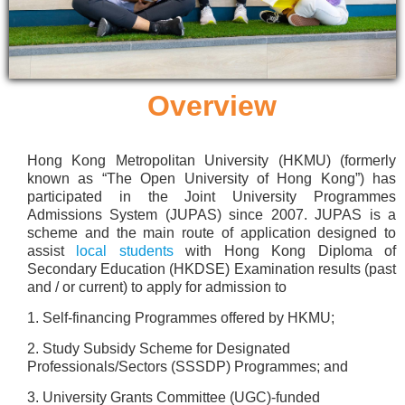
Overview
Hong Kong Metropolitan University (HKMU) (formerly
known as “The Open University of Hong Kong”) has
participated in the Joint University Programmes
Admissions System (JUPAS) since 2007. JUPAS is a
scheme and the main route of application designed to
assist
local students
with Hong Kong Diploma of
Secondary Education (HKDSE) Examination results (past
and / or current) to apply for admission to
1. Self-financing Programmes offered by HKMU;
2. Study Subsidy Scheme for Designated
Professionals/Sectors (SSSDP) Programmes; and
3. University Grants Committee (UGC)-funded