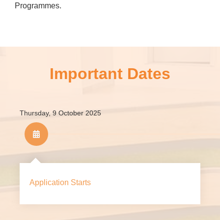
Programmes.
For 2026/27, HKMU’s minimum HKDSE Examinations
score admission requirements for JUPAS admission are
as follows:
Important Dates
Thursday, 9 October 2025
HKDSE Subject
Level
Chinese Language
3
Application Starts
English Language
3