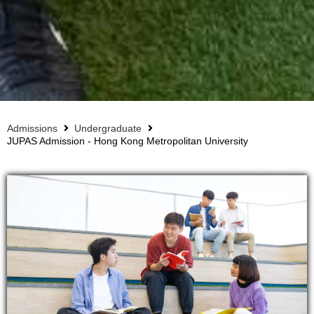
Admissions
Undergraduate
JUPAS Admission - Hong Kong Metropolitan University