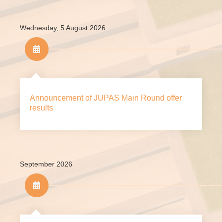
Wednesday, 5 August 2026
Announcement of JUPAS Main Round offer
results
September 2026