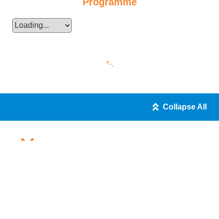
Programme
*-.
Collapse All
JUPAS Programme
Entry Requirements