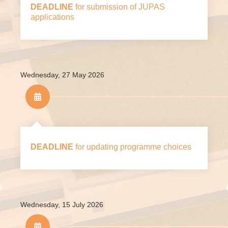
DEADLINE
for submission of JUPAS
under JUPAS.
applications
Wednesday, 27 May 2026
DEADLINE
for updating programme choices
Wednesday, 15 July 2026