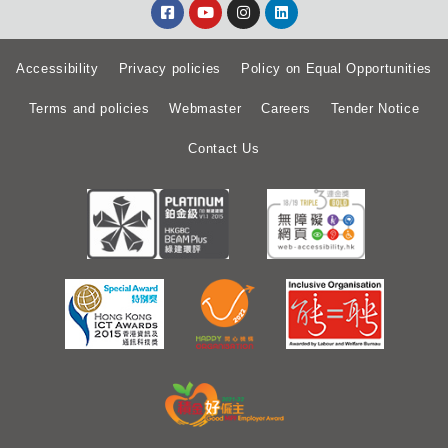
Accessibility
Privacy policies
Policy on Equal Opportunities
Terms and policies
Webmaster
Careers
Tender Notice
Contact Us