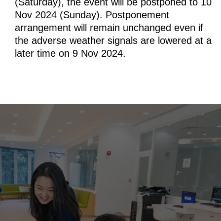
(Saturday), the event will be postponed to 10
Nov 2024 (Sunday). Postponement
arrangement will remain unchanged even if
the adverse weather signals are lowered at a
later time on 9 Nov 2024.