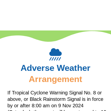
Adverse Weather
Arrangement
If Tropical Cyclone Warning Signal No. 8 or
above, or Black Rainstorm Signal is in force
by or after 8:00 am on 9 Nov 2024