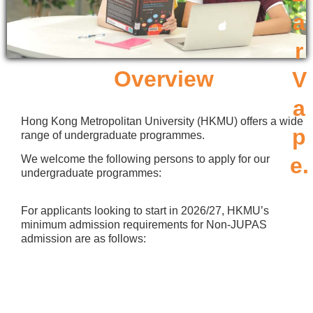
a
r
Overview
V
a
Hong Kong Metropolitan University (HKMU) offers a wide
p
range of undergraduate programmes.
We welcome the following persons to apply for our
e.
undergraduate programmes:
For applicants looking to start in 2026/27, HKMU’s
minimum admission requirements for Non-JUPAS
admission are as follows: