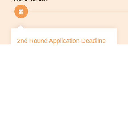
2nd Round Application Deadline
Late applications will not be considered.
Applicants are advised to submit their
applications earlier to avoid heavy internet
traffic near the deadline.
Tuesday, 1 September 2026