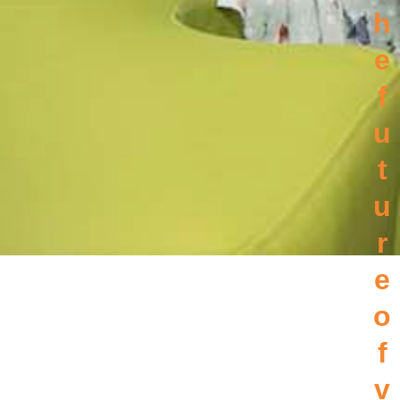
h
e
f
u
t
u
r
e
o
f
v