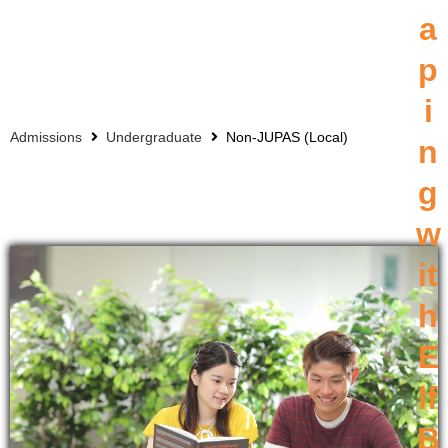
a
p
i
Admissions
Undergraduate
Non-JUPAS (Local)
n
g
w
it
h
E
lf
B