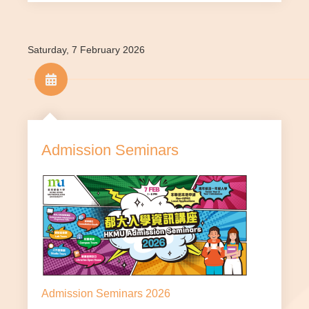
Appl
Mature applicants^ who are
y via
Not
able to demonstrate their
HKM
applic
aptitude and suitability for
U
Saturday, 7 February 2026
able
study
webs
ite
*The relevant qualifications must be attained by the end
of August 2026.
Admission Seminars
^ Only applicable to those applicants who will have
reached the age of 25 by 1 September of the year of
admission.
If you are an overseas applicant, please click
here
.
If you are interested in our sub-degree programmes,
please click
here
.
Please select your programme below to check the
admission requirements and other details.
Admission Seminars 2026