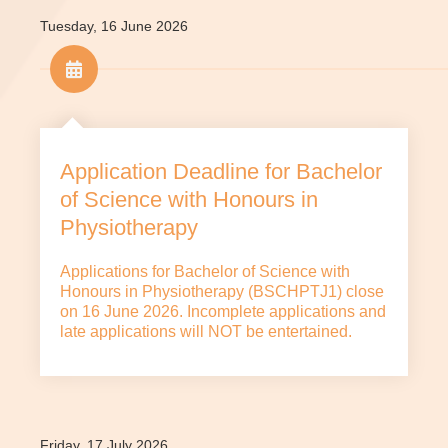
Tuesday, 16 June 2026
Application Deadline for Bachelor
of Science with Honours in
Physiotherapy
Applications for Bachelor of Science with
Honours in Physiotherapy (BSCHPTJ1) close
on 16 June 2026. Incomplete applications and
late applications will NOT be entertained.
Friday, 17 July 2026