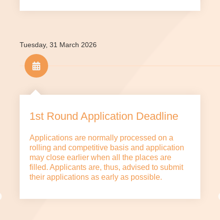
Tuesday, 31 March 2026
1st Round Application Deadline
Applications are normally processed on a
rolling and competitive basis and application
may close earlier when all the places are
filled. Applicants are, thus, advised to submit
their applications as early as possible.