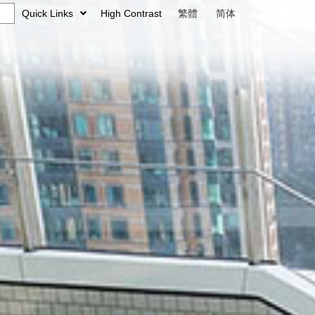
Quick Links
High Contrast
繁體
简体