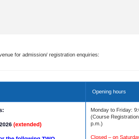
enue for admission/ registration enquiries:
Opening hours
s:
Monday to Friday: 9:
(Course Registration 
p.m.)
 2026
(extended)
Closed – on Saturda
or the following TWO