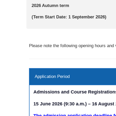
2026 Autumn
term
(Term Start Date: 1 September 2026)
Please note the following opening hours and v
Application Period
Admissions and Course Registration
15 June 2026 (9:30 a.m.) – 16 August
The admission application deadline f