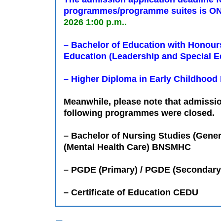
programmes/programme suites is ON
2026 1:00 p.m..
– Bachelor of Education with Honour
Education (Leadership and Special E
– Higher Diploma in Early Childhood
Meanwhile, please note that admissio
following programmes were closed.
– Bachelor of Nursing Studies (Gene
(Mental Health Care) BNSMHC
– PGDE (Primary) / PGDE (Secondary
– Certificate of Education CEDU