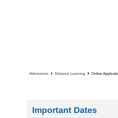
Admissions
Distance Learning
Online Applicati
Important Dates