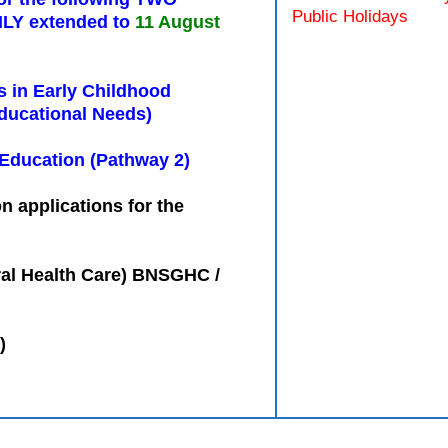
Public Holidays
LY extended to
11 August
s in Early Childhood
ducational Needs)
 Education (Pathway 2)
n applications for the
ral Health Care) BNSGHC /
)