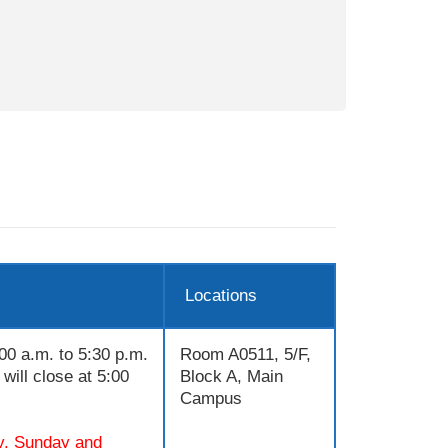
Locations
00 a.m. to 5:30 p.m.
Room A0511, 5/F,
will close at 5:00
Block A, Main
Campus
y, Sunday and