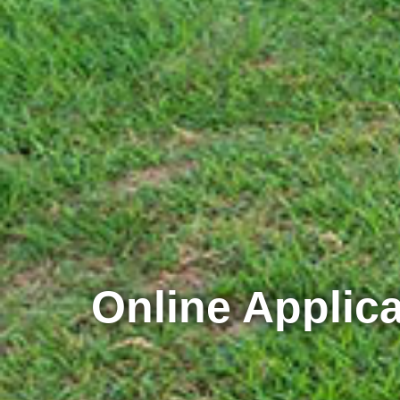
Online Applica