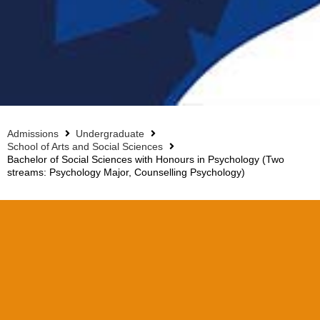
Admissions
Undergraduate
School of Arts and Social Sciences
Bachelor of Social Sciences with Honours in Psychology (Two
streams: Psychology Major, Counselling Psychology)