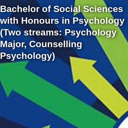
Bachelor of Social Sciences
with Honours in Psychology
(Two streams: Psychology
Major, Counselling
Psychology)